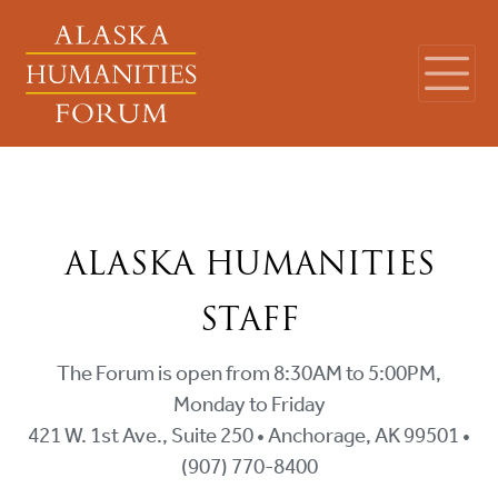
ALASKA HUMANITIES
STAFF
The Forum is open from 8:30AM to 5:00PM,
Monday to Friday
421 W. 1st Ave., Suite 250 • Anchorage, AK 99501 •
(907) 770-8400