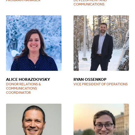
COMMUNICATIONS
ALICE HORAZDOVSKY
RYAN OSSENKOP
DONOR RELATIONS &
VICE PRESIDENT OF OPERATIONS
COMMUNICATIONS
COORDINATOR