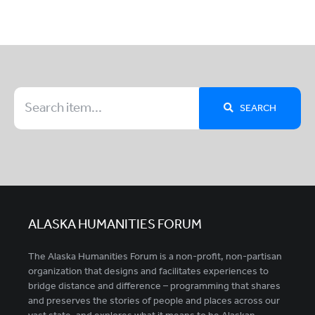
SEARCH
ALASKA HUMANITIES FORUM
The Alaska Humanities Forum is a non-profit, non-partisan
organization that designs and facilitates experiences to
bridge distance and difference – programming that shares
and preserves the stories of people and places across our