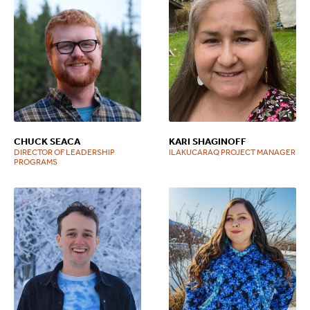
CHUCK SEACA
KARI SHAGINOFF
DIRECTOR OF LEADERSHIP
ILAKUCARAQ PROJECT MANAGER
PROGRAMS