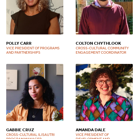
POLLY CARR
COLTON CHYTHLOOK
VICE PRESIDENT OF PROGRAMS
CROSS-CULTURAL COMMUNITY
AND PARTNERSHIPS
ENGAGEMENT COORDINATOR
GABBIE CRUZ
AMANDA DALE
CROSS-CULTURAL ILISAUTRI
VICE PRESIDENT OF
PROGRAM MANAGER
DEVELOPMENT AND