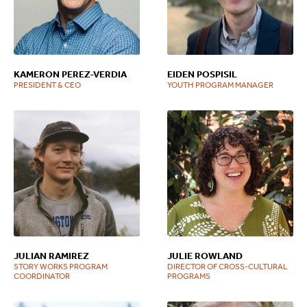
KAMERON PEREZ-VERDIA
EIDEN POSPISIL
PRESIDENT & CEO
YOUTH PROGRAM MANAGER
JULIAN RAMIREZ
JULIE ROWLAND
STORY WORKS PROGRAM
DIRECTOR OF CROSS-CULTURAL
COORDINATOR
PROGRAMS