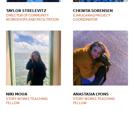
TAYLOR STRELEVITZ
CHENITA SORENSEN
DIRECTOR OF COMMUNITY
ILAKUCARAQ PROJECT
WORKSHOPS AND FACILITATION
COORDINATOR
NIKI MOUA
ANASTASIA LYONS
STORY WORKS TEACHING
STORY WORKS TEACHING
FELLOW
FELLOW