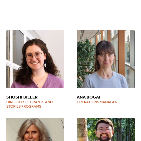
SHOSHI BIELER
ANA BOGAT
DIRECTOR OF GRANTS AND
OPERATIONS MANAGER
STORIES PROGRAMS