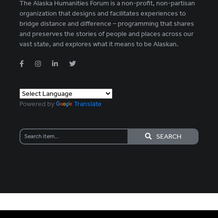
The Alaska Humanities Forum is a non-profit, non-partisan
organization that designs and facilitates experiences to
bridge distance and difference – programming that shares
and preserves the stories of people and places across our
vast state, and explores what it means to be Alaskan.
Powered by
Translate
SEARCH