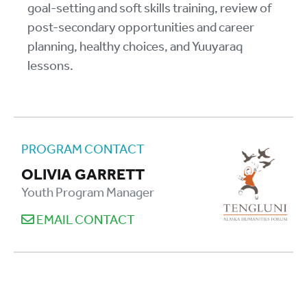
goal-setting and soft skills training, review of
post-secondary opportunities and career
planning, healthy choices, and Yuuyaraq
lessons.
PROGRAM CONTACT
OLIVIA GARRETT
Youth Program Manager
EMAIL CONTACT