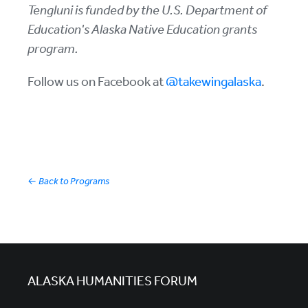
Tengluni is funded by the U.S. Department of
Education's Alaska Native Education grants
program.
Follow us on Facebook at
@takewingalaska
.
←
Back to Programs
ALASKA HUMANITIES FORUM