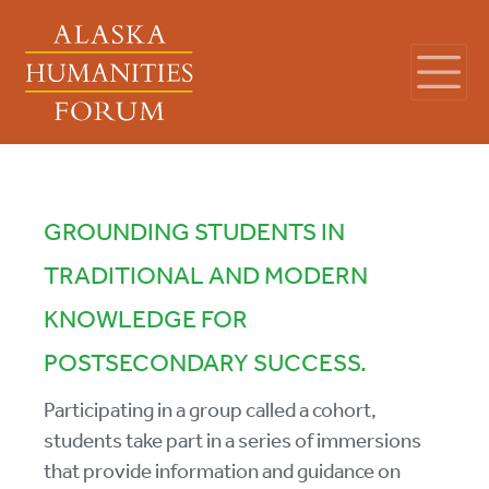
GROUNDING STUDENTS IN
TRADITIONAL AND MODERN
KNOWLEDGE FOR
POSTSECONDARY SUCCESS.
Participating in a group called a cohort,
students take part in a series of immersions
that provide information and guidance on