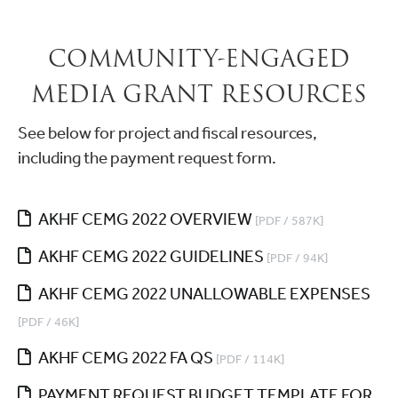
COMMUNITY-ENGAGED
MEDIA GRANT RESOURCES
See below for project and fiscal resources,
including the payment request form.
AKHF CEMG 2022 OVERVIEW
[PDF / 587K]
AKHF CEMG 2022 GUIDELINES
[PDF / 94K]
AKHF CEMG 2022 UNALLOWABLE EXPENSES
[PDF / 46K]
AKHF CEMG 2022 FA QS
[PDF / 114K]
PAYMENT REQUEST BUDGET TEMPLATE FOR