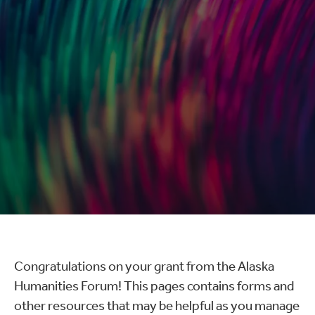
Congratulations on your grant from the Alaska
Humanities Forum! This pages contains forms and
other resources that may be helpful as you manage