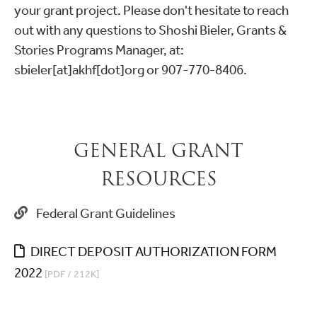
your grant project. Please don't hesitate to reach
out with any questions to Shoshi Bieler, Grants &
Stories Programs Manager, at:
sbieler[at]akhf[dot]org or 907-770-8406.
GENERAL GRANT
RESOURCES
Federal Grant Guidelines
DIRECT DEPOSIT AUTHORIZATION FORM
2022
[PDF / 212K]