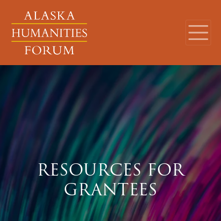
RESOURCES FOR
GRANTEES