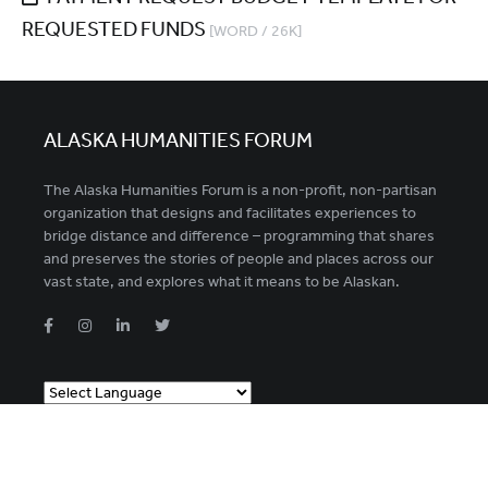
REQUESTED FUNDS
[WORD / 26K]
ALASKA HUMANITIES FORUM
The Alaska Humanities Forum is a non-profit, non-partisan
organization that designs and facilitates experiences to
bridge distance and difference – programming that shares
and preserves the stories of people and places across our
vast state, and explores what it means to be Alaskan.
Powered by
Translate