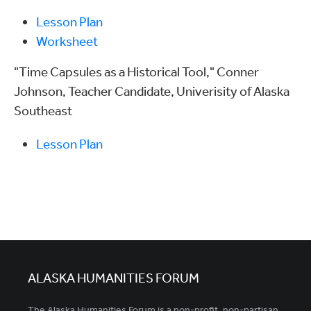
Lesson Plan
Worksheet
"Time Capsules as a Historical Tool," Conner
Johnson, Teacher Candidate, Univerisity of Alaska
Southeast
Lesson Plan
ALASKA HUMANITIES FORUM
The Alaska Humanities Forum is a non-profit, non-partisan