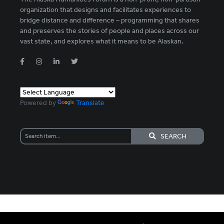
organization that designs and facilitates experiences to
bridge distance and difference – programming that shares
and preserves the stories of people and places across our
vast state, and explores what it means to be Alaskan.
Powered by
Translate
SEARCH