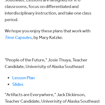
classrooms, focus on differentiated and
interdisciplinary instruction, and take one class
period.
We hope you enjoy these plans that work with
Time Capsules
, by Mary Katzke.
"People of the Future," Josie Thuya, Teacher
Candidate, Univerisity of Alaska Southeast
Lesson Plan
Slides
"Artifacts are Everywhere," Jack Dickinson,
Teacher Candidate, Univerisity of Alaska Southeast