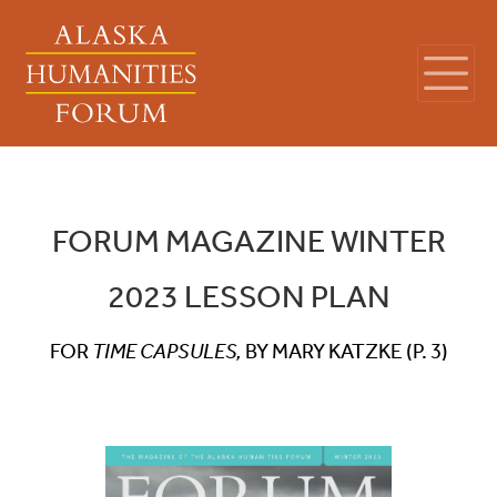
FORUM MAGAZINE WINTER
2023 LESSON PLAN
FOR
TIME CAPSULES,
BY MARY KATZKE (P. 3)