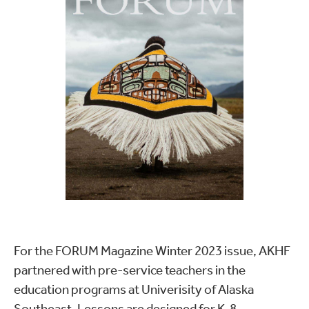
For the FORUM Magazine Winter 2023 issue, AKHF
partnered with pre-service teachers in the
education programs at Univerisity of Alaska
Southeast. Lessons are designed for K-8