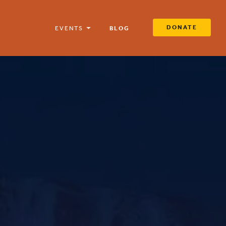
DONATE
EVENTS
BLOG