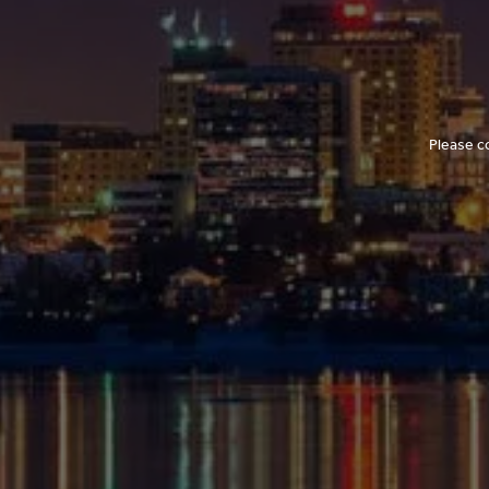
Please c