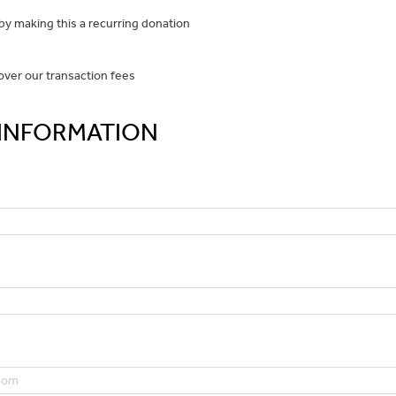
y making this a recurring donation
over our transaction fees
INFORMATION