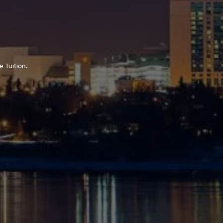
 Tuition.