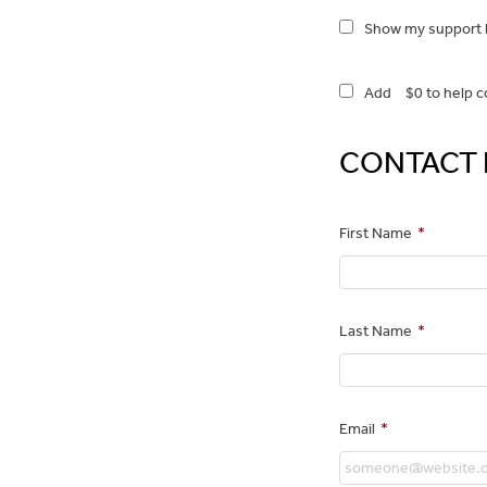
Show my support b
Add
$0
to help c
CONTACT 
First Name
*
Last Name
*
Email
*