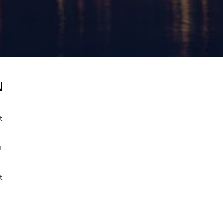
N
t
t
t