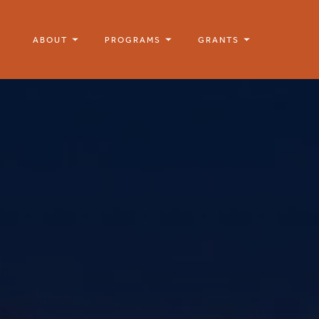
ABOUT
PROGRAMS
GRANTS