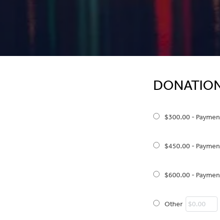
DONATIO
$300.00 - Paymen
$450.00 - Paymen
$600.00 - Paymen
Other