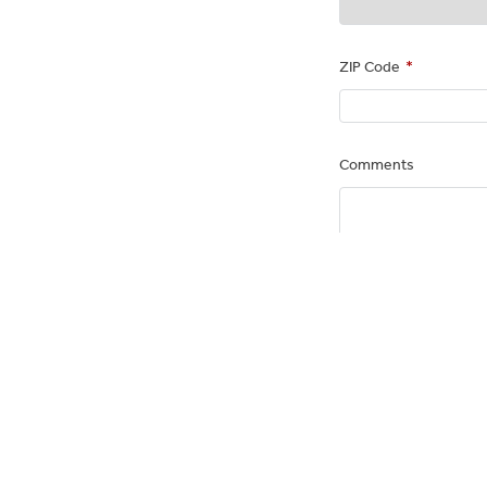
ZIP Code
*
Comments
PAYMENT 
Debit Card