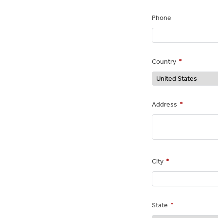
Phone
Country
*
Address
*
City
*
State
*