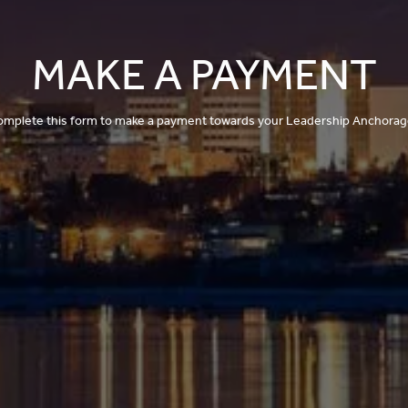
MAKE A PAYMENT
omplete this form to make a payment towards your Leadership Anchorage