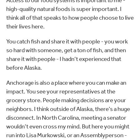
Access to our food systems is important to me -
high-quality natural foods is super important. I
think all of that speaks to how people choose to live
their lives here.
You catch fish and share it with people - you work
so hard with someone, get a ton of fish, and then
share it with people - I hadn’t experienced that
before Alaska.
Anchorage is also a place where you can make an
impact. You see your representatives at the
grocery store. People making decisions are your
neighbors. I think outside of Alaska, there’s a huge
disconnect. In North Carolina, meeting a senator
wouldn’t even cross my mind. But here you might
run into Lisa Murkowski, or an Assemblyperson -