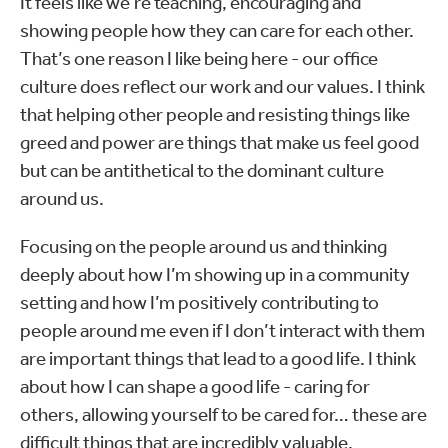
It feels like we’re teaching, encouraging and
showing people how they can care for each other.
That’s one reason I like being here - our office
culture does reflect our work and our values. I think
that helping other people and resisting things like
greed and power are things that make us feel good
but can be antithetical to the dominant culture
around us.
Focusing on the people around us and thinking
deeply about how I’m showing up in a community
setting and how I’m positively contributing to
people around me even if I don’t interact with them
are important things that lead to a good life. I think
about how I can shape a good life - caring for
others, allowing yourself to be cared for… these are
difficult things that are incredibly valuable.