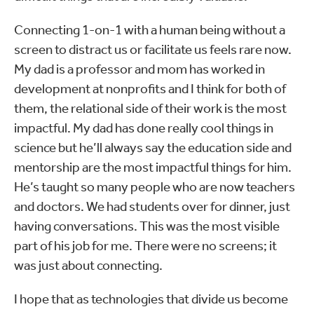
Connecting 1-on-1 with a human being without a
screen to distract us or facilitate us feels rare now.
My dad is a professor and mom has worked in
development at nonprofits and I think for both of
them, the relational side of their work is the most
impactful. My dad has done really cool things in
science but he’ll always say the education side and
mentorship are the most impactful things for him.
He’s taught so many people who are now teachers
and doctors. We had students over for dinner, just
having conversations. This was the most visible
part of his job for me. There were no screens; it
was just about connecting.
I hope that as technologies that divide us become