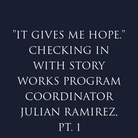
"IT GIVES ME HOPE."
CHECKING IN
WITH STORY
WORKS PROGRAM
COORDINATOR
JULIAN RAMIREZ,
PT. 1