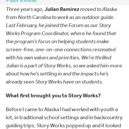
← Back To Articles
Three years ago,
Julian Ramirez
moved to Alaska
from North Carolina to work as an outdoor guide.
Last February, he joined the Forum as our Story
Works Program Coordinator, where he found that
the program’s focus on helping students make
screen-free, one-on-one connections resonated
with his own values and priorities. We’re thrilled
Julian is a part of Story Works, so we asked him more
about how he’s settling in and the impacts he’s
already seen Story Works have on students.
What first brought you to Story Works?
Before I came to Alaska I had worked with youth a
lot, in traditional school settings and in backcountry
guiding trips. Story Works popped up and it looked