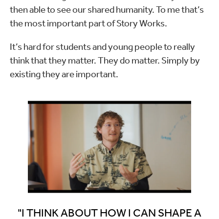
then able to see our shared humanity. To me that’s
the most important part of Story Works.
It’s hard for students and young people to really
think that they matter. They do matter. Simply by
existing they are important.
"I THINK ABOUT HOW I CAN SHAPE A