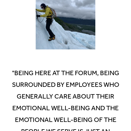
Outside of work, Julian
enjoys fishing, backcountry
skiing and writing stories.
"BEING HERE AT THE FORUM, BEING
SURROUNDED BY EMPLOYEES WHO
GENERALLY CARE ABOUT THEIR
EMOTIONAL WELL-BEING AND THE
EMOTIONAL WELL-BEING OF THE