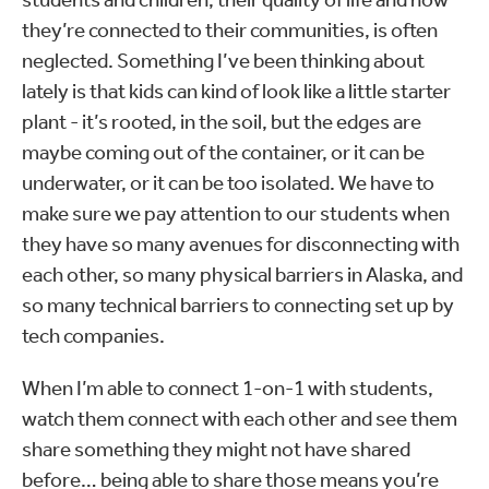
they’re connected to their communities, is often
neglected. Something I’ve been thinking about
lately is that kids can kind of look like a little starter
plant - it’s rooted, in the soil, but the edges are
maybe coming out of the container, or it can be
underwater, or it can be too isolated. We have to
make sure we pay attention to our students when
they have so many avenues for disconnecting with
each other, so many physical barriers in Alaska, and
so many technical barriers to connecting set up by
tech companies.
When I’m able to connect 1-on-1 with students,
watch them connect with each other and see them
share something they might not have shared
before… being able to share those means you’re