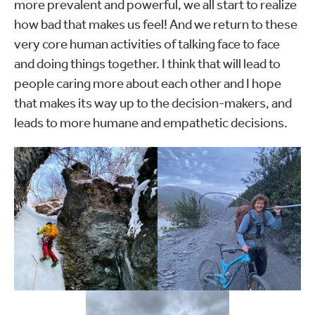
more prevalent and powerful, we all start to realize
how bad that makes us feel! And we return to these
very core human activities of talking face to face
and doing things together. I think that will lead to
people caring more about each other and I hope
that makes its way up to the decision-makers, and
leads to more humane and empathetic decisions.
Outside of work, Julian
Outside of work, Julian
enjoys fishing, backcountry
enjoys fishing, backcountry
skiing and writing stories.
skiing and writing stories.