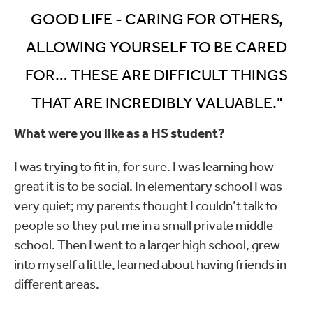
GOOD LIFE - CARING FOR OTHERS,
ALLOWING YOURSELF TO BE CARED
FOR… THESE ARE DIFFICULT THINGS
THAT ARE INCREDIBLY VALUABLE."
What were you like as a HS student?
I was trying to fit in, for sure. I was learning how
great it is to be social. In elementary school I was
very quiet; my parents thought I couldn’t talk to
people so they put me in a small private middle
school. Then I went to a larger high school, grew
into myself a little, learned about having friends in
different areas.