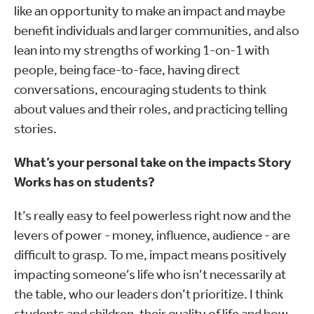
like an opportunity to make an impact and maybe
benefit individuals and larger communities, and also
lean into my strengths of working 1-on-1 with
people, being face-to-face, having direct
conversations, encouraging students to think
about values and their roles, and practicing telling
stories.
What’s your personal take on the impacts Story
Works has on students?
It’s really easy to feel powerless right now and the
levers of power - money, influence, audience - are
difficult to grasp. To me, impact means positively
impacting someone’s life who isn’t necessarily at
the table, who our leaders don’t prioritize. I think
students and children, their quality of life and how