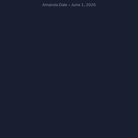
Amanda Dale • June 1, 2026