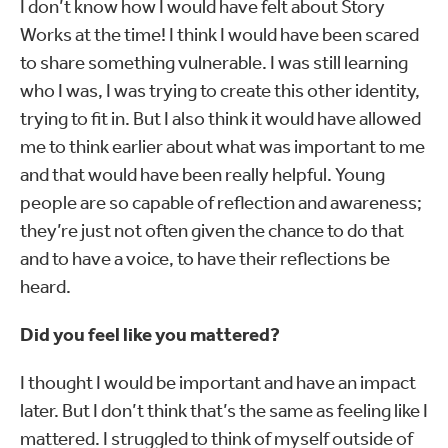
I don’t know how I would have felt about Story
Works at the time! I think I would have been scared
to share something vulnerable. I was still learning
who I was, I was trying to create this other identity,
trying to fit in. But I also think it would have allowed
me to think earlier about what was important to me
and that would have been really helpful. Young
people are so capable of reflection and awareness;
they’re just not often given the chance to do that
and to have a voice, to have their reflections be
heard.
Did you feel like you mattered?
I thought I would be important and have an impact
later. But I don’t think that’s the same as feeling like I
mattered. I struggled to think of myself outside of