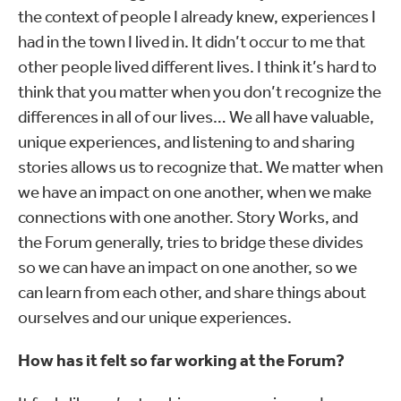
the context of people I already knew, experiences I
had in the town I lived in. It didn’t occur to me that
other people lived different lives. I think it’s hard to
think that you matter when you don’t recognize the
differences in all of our lives… We all have valuable,
unique experiences, and listening to and sharing
stories allows us to recognize that. We matter when
we have an impact on one another, when we make
connections with one another. Story Works, and
the Forum generally, tries to bridge these divides
so we can have an impact on one another, so we
can learn from each other, and share things about
ourselves and our unique experiences.
How has it felt so far working at the Forum?