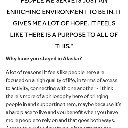
PEOPLE WE SERVE IS JUST AN
ENRICHING ENVIRONMENT TO BE IN. IT
GIVES ME A LOT OF HOPE. IT FEELS
LIKE THERE IS A PURPOSE TO ALL OF
THIS."
Why have you stayed in Alaska?
A lot of reasons! It feels like people here are
focused on a high quality of life, in terms of access
to activity, connecting with one another - I think
there’s more of a philosophy here of bringing
people in and supporting them, maybe because it’s
a hard place to live and you benefit when you have
more people to rely on and that goes both ways.