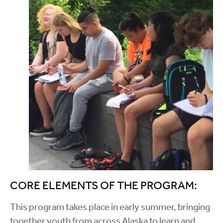
CORE ELEMENTS OF THE PROGRAM:
This program takes place in early summer, bringing
together youth from across Alaska to learn and