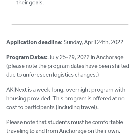
their goals.
Application deadline
: Sunday, April 24th, 2022
Program Dates:
July 25-29, 2022 in Anchorage
(please note the program dates have been shifted
due to unforeseen logistics changes.)
AK|Next is a week-long, overnight program with
housing provided. This program is offered at no
cost to participants (including travel).
Please note that students must be comfortable
traveling to and from Anchorage on their own.