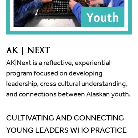
AK | NEXT
AK|Next is a reflective, experiential
program focused on developing
leadership, cross cultural understanding,
and connections between Alaskan youth.
CULTIVATING AND CONNECTING
YOUNG LEADERS WHO PRACTICE