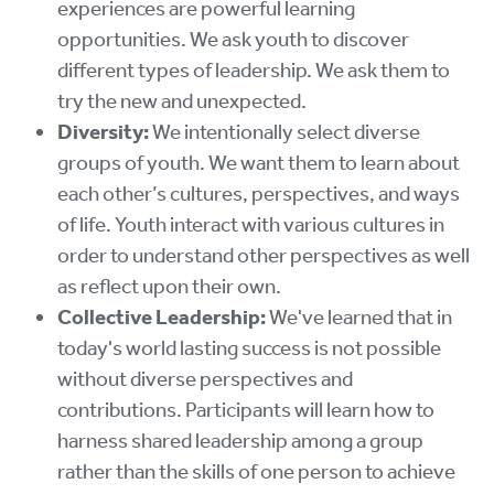
experiences are powerful learning
opportunities. We ask youth to discover
different types of leadership. We ask them to
try the new and unexpected.
Diversity:
We intentionally select diverse
groups of youth. We want them to learn about
each other’s cultures, perspectives, and ways
of life. Youth interact with various cultures in
order to understand other perspectives as well
as reflect upon their own.
Collective Leadership:
We've learned that in
today's world lasting success is not possible
without diverse perspectives and
contributions. Participants will learn how to
harness shared leadership among a group
rather than the skills of one person to achieve