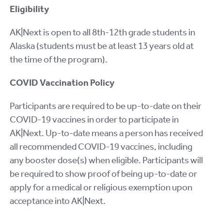
Eligibility
AK|Next is open to all 8th-12th grade students in
Alaska (students must be at least 13 years old at
the time of the program).
COVID Vaccination Policy
Participants are required to be up-to-date on their
COVID-19 vaccines in order to participate in
AK|Next. Up-to-date means a person has received
all recommended COVID-19 vaccines, including
any booster dose(s) when eligible. Participants will
be required to show proof of being up-to-date or
apply for a medical or religious exemption upon
acceptance into AK|Next.