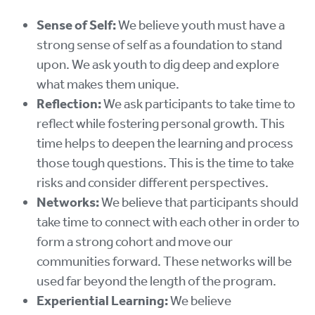
Sense of Self:
We believe youth must have a
strong sense of self as a foundation to stand
upon. We ask youth to dig deep and explore
what makes them unique.
Reflection:
We ask participants to take time to
reflect while fostering personal growth. This
time helps to deepen the learning and process
those tough questions. This is the time to take
risks and consider different perspectives.
Networks:
We believe that participants should
take time to connect with each other in order to
form a strong cohort and move our
communities forward. These networks will be
used far beyond the length of the program.
Experiential Learning:
We believe