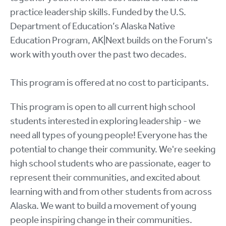
practice leadership skills. Funded by the U.S.
Department of Education’s Alaska Native
Education Program, AK|Next builds on the Forum's
work with youth over the past two decades.
This program is offered at no cost to participants.
This program is open to all current high school
students interested in exploring leadership - we
need all types of young people! Everyone has the
potential to change their community. We're seeking
high school students who are passionate, eager to
represent their communities, and excited about
learning with and from other students from across
Alaska. We want to build a movement of young
people inspiring change in their communities.