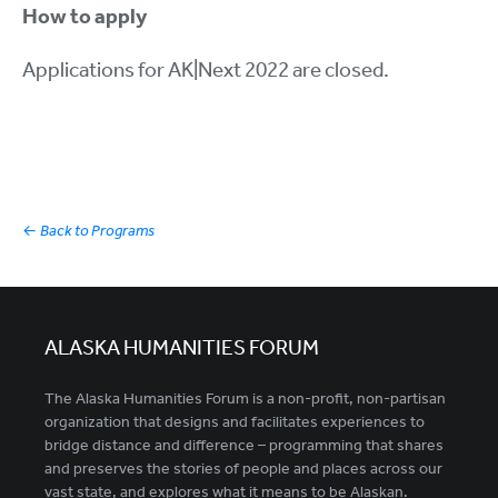
How to apply
Applications for AK|Next 2022 are closed.
←
Back to Programs
ALASKA HUMANITIES FORUM
The Alaska Humanities Forum is a non-profit, non-partisan
organization that designs and facilitates experiences to
bridge distance and difference – programming that shares
and preserves the stories of people and places across our
vast state, and explores what it means to be Alaskan.