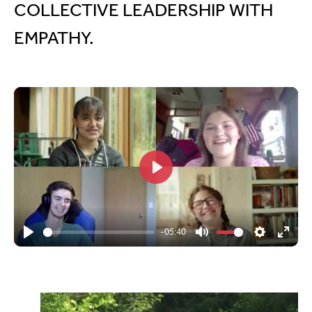
COLLECTIVE LEADERSHIP WITH
EMPATHY.
Play
-05:40
Play
Mute
Settings
Enter
fullsc