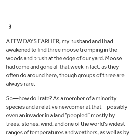
-3-
A FEW DAYS EARLIER, my husband and I had
awakened to find three moose tromping in the
woods and brush at the edge of our yard. Moose
had come and gone all that week in fact, as they
often do around here, though groups of three are
always rare.
So—how do I rate? As a member of a minority
species and a relative newcomer at that—possibly
even an invader in a land “peopled” mostly by
trees, stones, wind, and one of the world’s widest
ranges of temperatures and weathers, as well as by