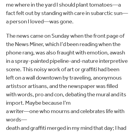
me where in the yard I should plant tomatoes—a
fact felt out by standing with care in subarctic sun—
a person I loved—was gone.
The news came on Sunday when the front page of
the News Miner, which I’d been reading when the
phone rang, was also fraught with emotion, awash
in a spray-painted pipeline-and-nature interpretive
scene. This noisy work of art or graffiti had been
left on a wall downtown by traveling, anonymous
artistsor artisans, and the newspaper was filled
with words, pro and con, debating the mural and its
import. Maybe because I’m
a writer—one who mourns and celebrates life with
words—
death and graffiti merged in my mind that day; I had