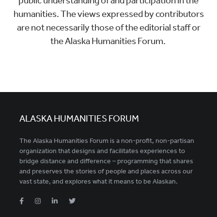
public understanding of and participation in the
humanities. The views expressed by contributors
are not necessarily those of the editorial staff or
the Alaska Humanities Forum.
ALASKA HUMANITIES FORUM
The Alaska Humanities Forum is a non-profit, non-partisan
organization that designs and facilitates experiences to
bridge distance and difference – programming that shares
and preserves the stories of people and places across our
vast state, and explores what it means to be Alaskan.