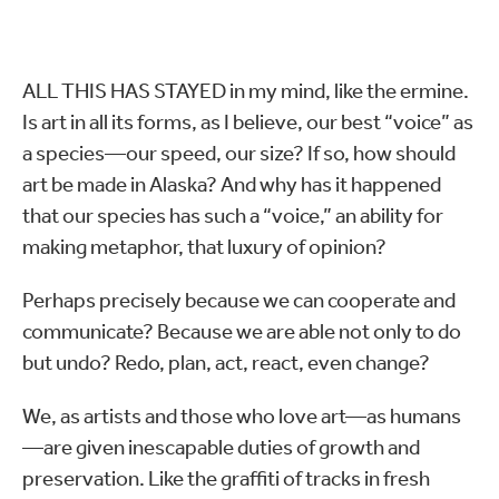
ALL THIS HAS STAYED in my mind, like the ermine.
Is art in all its forms, as I believe, our best “voice” as
a species—our speed, our size? If so, how should
art be made in Alaska? And why has it happened
that our species has such a “voice,” an ability for
making metaphor, that luxury of opinion?
Perhaps precisely because we can cooperate and
communicate? Because we are able not only to do
but undo? Redo, plan, act, react, even change?
We, as artists and those who love art—as humans
—are given inescapable duties of growth and
preservation. Like the graffiti of tracks in fresh