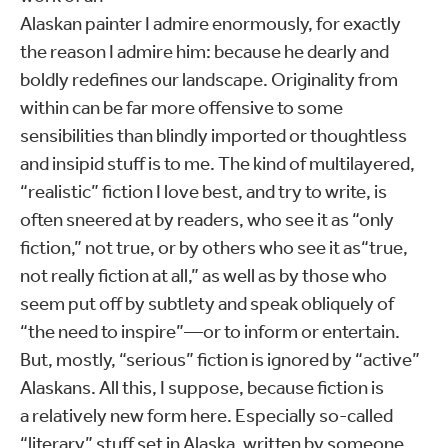
Alaskan painter I admire enormously, for exactly
the reason I admire him: because he dearly and
boldly redefines our landscape. Originality from
within can be far more offensive to some
sensibilities than blindly imported or thoughtless
and insipid stuff is to me. The kind of multilayered,
“realistic” fiction I love best, and try to write, is
often sneered at by readers, who see it as “only
fiction,” not true, or by others who see it as“true,
not really fiction at all,” as well as by those who
seem put off by subtlety and speak obliquely of
“the need to inspire”—or to inform or entertain.
But, mostly, “serious” fiction is ignored by “active”
Alaskans. All this, I suppose, because fiction is
a relatively new form here. Especially so-called
“literary” stuff set in Alaska, written by someone