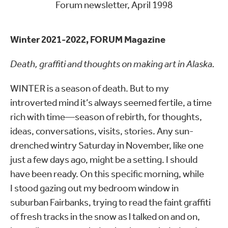
Forum newsletter, April 1998
Winter 2021-2022, FORUM Magazine
Death, graffiti and thoughts on making art in Alaska.
WINTER is a season of death. But to my
introverted mind it’s always seemed fertile, a time
rich with time—season of rebirth, for thoughts,
ideas, conversations, visits, stories. Any sun-
drenched wintry Saturday in November, like one
just a few days ago, might be a setting. I should
have been ready. On this specific morning, while
I stood gazing out my bedroom window in
suburban Fairbanks, trying to read the faint graffiti
of fresh tracks in the snow as l talked on and on,