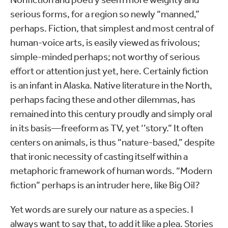
serious forms, for a region so newly “manned,”
perhaps. Fiction, that simplest and most central of
human-voice arts, is easily viewed as frivolous;
simple-minded perhaps; not worthy of serious
effort or attention just yet, here. Certainly fiction
is an infant in Alaska. Native literature in the North,
perhaps facing these and other dilemmas, has
remained into this century proudly and simply oral
in its basis—freeform as TV, yet ‘’story.” It often
centers on animals, is thus “nature-based,” despite
that ironic necessity of casting itself within a
metaphoric framework of human words. “Modern
fiction” perhaps is an intruder here, like Big Oil?
Yet words are surely our nature as a species. I
always want to say that, to add it like a plea. Stories