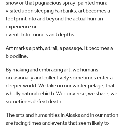
snow or that pugnacious spray-painted mural
visited upon sleeping Fairbanks, art becomes a
footprint into and beyond the actual human
experience or
event. Into tunnels and depths.
Art marks a path, a trail, a passage. It becomes a
bloodline.
By making and embracing art, we humans
occasionally and collectively sometimes enter a
deeper world. We take on our winter pelage, that
wholly natural rebirth. We converse; we share; we
sometimes defeat death.
The arts and humanities in Alaska and in our nation
are facing times and events that seem likely to