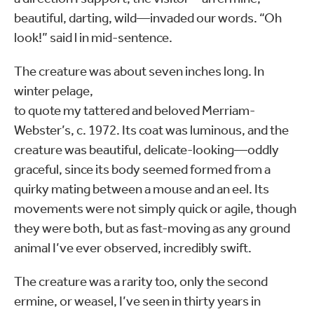
beautiful, darting, wild—invaded our words. “Oh
look!” said l in mid-sentence.
The creature was about seven inches long. In
winter pelage,
to quote my tattered and beloved Merriam-
Webster’s, c. 1972. Its coat was luminous, and the
creature was beautiful, delicate-looking—oddly
graceful, since its body seemed formed from a
quirky mating between a mouse and an eel. Its
movements were not simply quick or agile, though
they were both, but as fast-moving as any ground
animal I’ve ever observed, incredibly swift.
The creature was a rarity too, only the second
ermine, or weasel, I’ve seen in thirty years in