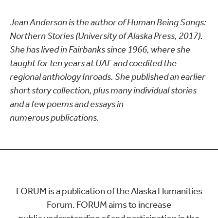
Jean Anderson is the author of Human Being Songs:
Northern Stories (University of Alaska Press, 2017).
She has lived in Fairbanks since 1966, where she
taught for ten years at UAF and coedited the
regional anthology Inroads. She published an earlier
short story collection, plus many individual stories
and a few poems and essays in
numerous publications.
FORUM is a publication of the Alaska Humanities
Forum. FORUM aims to increase