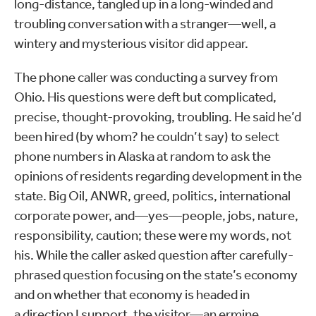
long-distance, tangled up in a long-winded and
troubling conversation with a stranger—well, a
wintery and mysterious visitor did appear.
The phone caller was conducting a survey from
Ohio. His questions were deft but complicated,
precise, thought-provoking, troubling. He said he’d
been hired (by whom? he couldn’t say) to select
phone numbers in Alaska at random to ask the
opinions of residents regarding development in the
state. Big Oil, ANWR, greed, politics, international
corporate power, and—yes—people, jobs, nature,
responsibility, caution; these were my words, not
his. While the caller asked question after carefully-
phrased question focusing on the state’s economy
and on whether that economy is headed in
a direction I support, the visitor—an ermine,