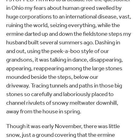
in Ohio my fears about human greed swelled by
huge corporations to an international disease, vast,
ruining the world, seizing everything, while the
ermine darted up and down the fieldstone steps my
husband built several summers ago. Dashing in
and out, using the peek-a-boo style of our
grandsons, it was talking in dance, disappearing,
appearing, reappearing among the large stones
mounded beside the steps, below our
driveway. Tracing tunnels and paths in those big
stones so carefully and laboriously placed to
channel rivulets of snowy meltwater downhill,
away from the house in spring.
Though it was early November, there was little
snow, just a ground covering that the ermine