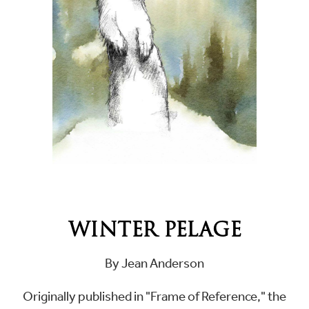
WINTER PELAGE
By Jean Anderson
Originally published in "Frame of Reference," the