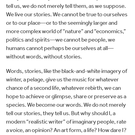
tell us, we do not merely tell them, as we suppose.
We live our stories. We cannot be true to ourselves
or to our place—or to the seemingly larger and
more complex world of “nature” and “economics,”
politics and spirits—we cannot be people, we
humans cannot perhaps be ourselves at all—
without words, without stories.
Words, stories, like the black-and-white imagery of
winter, a pelage, give us the music for whatever
chance of a second life, whatever rebirth, we can
hope to achieve or glimpse, share or preserve as a
species. We become our words. We do not merely
tell our stories, they tell us. But why should I, a
modern “realistic writer” of imaginary people, rate
a voice, an opinion? An art form, a life? How dare I?