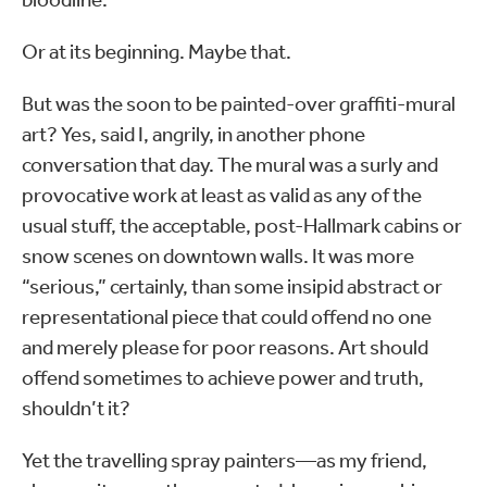
Or at its beginning. Maybe that.
But was the soon to be painted-over graffiti-mural
art? Yes, said I, angrily, in another phone
conversation that day. The mural was a surly and
provocative work at least as valid as any of the
usual stuff, the acceptable, post-Hallmark cabins or
snow scenes on downtown walls. It was more
“serious,” certainly, than some insipid abstract or
representational piece that could offend no one
and merely please for poor reasons. Art should
offend sometimes to achieve power and truth,
shouldn’t it?
Yet the travelling spray painters—as my friend,