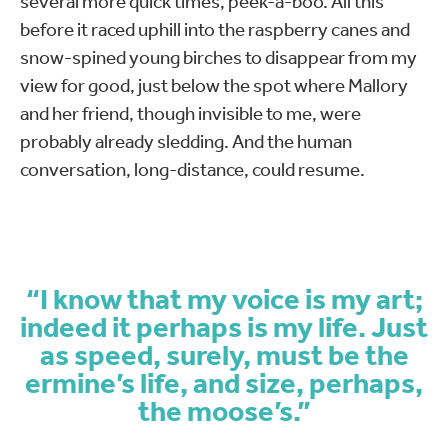
several more quick times, peek-a-boo. All this
before it raced uphill into the raspberry canes and
snow-spined young birches to disappear from my
view for good, just below the spot where Mallory
and her friend, though invisible to me, were
probably already sledding. And the human
conversation, long-distance, could resume.
“I know that my voice is my art;
indeed it perhaps is my life. Just
as speed, surely, must be the
ermine’s life, and size, perhaps,
the moose’s.”