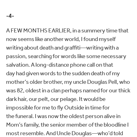
-4-
A FEW MONTHS EARLIER, in a summery time that
now seems like another world, I found myself
writing about death and graffiti—writing with a
passion, searching for words like some necessary
salvation. A long-distance phone call on that
day had given words to the sudden death of my
mother’s older brother, my uncle Douglas Pell, who
was 82, oldest in a clan perhaps named for our thick
dark hair, our pelt, our pelage. It would be
impossible for me to fly Outside in time for
the funeral. I was now the oldest person alive in
Mom’s family, the senior member of the bloodline I
most resemble. And Uncle Douglas—who’d told