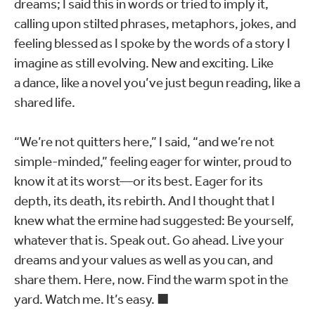
dreams; I said this in words or tried to imply it,
calling upon stilted phrases, metaphors, jokes, and
feeling blessed as I spoke by the words of a story I
imagine as still evolving. New and exciting. Like
a dance, like a novel you’ve just begun reading, like a
shared life.
“We’re not quitters here,” I said, “and we’re not
simple-minded,” feeling eager for winter, proud to
know it at its worst—or its best. Eager for its
depth, its death, its rebirth. And I thought that I
knew what the ermine had suggested: Be yourself,
whatever that is. Speak out. Go ahead. Live your
dreams and your values as well as you can, and
share them. Here, now. Find the warm spot in the
yard. Watch me. It’s easy. ■