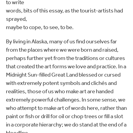
to write
words, bits of this essay, as the tourist-artists had
sprayed,
maybe to cope, to see, to be.
By living in Alaska, many of us find ourselves far
from the places where we were born and raised,
perhaps further yet from the traditions or cultures
that created the art forms we love and practice. In a
Midnight Sun-filled Great Land blessed or cursed
with extremely potent symbols and clichés and
realities, those of us who make art are handed
extremely powerful challenges. In some sense, we
who attempt to make art of words here, rather than
paint or fish or drill for oil or chop trees or fill a slot
in a corporate hierarchy; we do stand at the end of a
bloodline.