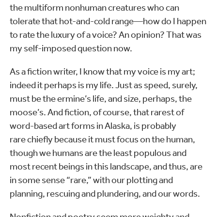
the multiform nonhuman creatures who can
tolerate that hot-and-cold range—how do I happen
to rate the luxury of a voice? An opinion? That was
my self-imposed question now.
As a fiction writer, I know that my voice is my art;
indeed it perhaps is my life. Just as speed, surely,
must be the ermine’s life, and size, perhaps, the
moose’s. And fiction, of course, that rarest of
word-based art forms in Alaska, is probably
rare chiefly because it must focus on the human,
though we humans are the least populous and
most recent beings in this landscape, and thus, are
in some sense “rare,” with our plotting and
planning, rescuing and plundering, and our words.
Nonfiction and poetry seem more weighty and