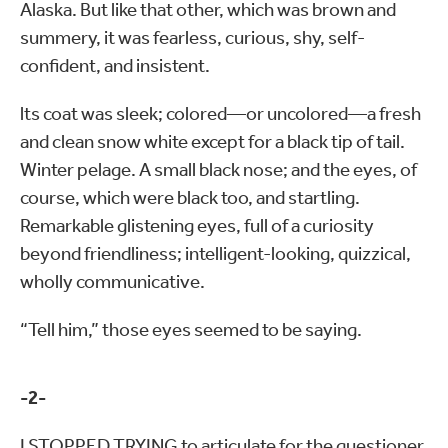
Alaska. But like that other, which was brown and
summery, it was fearless, curious, shy, self-
confident, and insistent.
lts coat was sleek; colored—or uncolored—a fresh
and clean snow white except for a black tip of tail.
Winter pelage. A small black nose; and the eyes, of
course, which were black too, and startling.
Remarkable glistening eyes, full of a curiosity
beyond friendliness; intelligent-looking, quizzical,
wholly communicative.
“Tell him,” those eyes seemed to be saying.
-2-
I STOPPED TRYING to articulate for the questioner