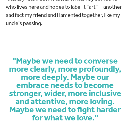
who lives here and hopes to label it “art”—another
sad fact my friend and I lamented together, like my
uncle’s passing.
"Maybe we need to converse
more clearly, more profoundly,
more deeply. Maybe our
embrace needs to become
stronger, wider, more inclusive
and attentive, more loving.
Maybe we need to fight harder
for what we love."