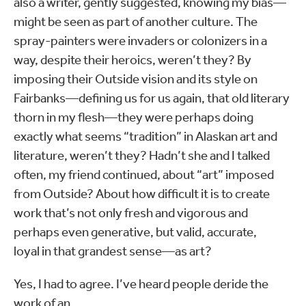
also a writer, gently suggested, knowing my bias—
might be seen as part of another culture. The
spray-painters were invaders or colonizers in a
way, despite their heroics, weren’t they? By
imposing their Outside vision and its style on
Fairbanks—defining us for us again, that old literary
thorn in my flesh—they were perhaps doing
exactly what seems “tradition” in Alaskan art and
literature, weren’t they? Hadn’t she and I talked
often, my friend continued, about “art” imposed
from Outside? About how difficult it is to create
work that’s not only fresh and vigorous and
perhaps even generative, but valid, accurate,
loyal in that grandest sense—as art?
Yes, I had to agree. I’ve heard people deride the
work of an