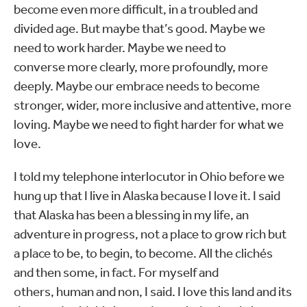
become even more difficult, in a troubled and
divided age. But maybe that’s good. Maybe we
need to work harder. Maybe we need to
converse more clearly, more profoundly, more
deeply. Maybe our embrace needs to become
stronger, wider, more inclusive and attentive, more
loving. Maybe we need to fight harder for what we
love.
I told my telephone interlocutor in Ohio before we
hung up that I live in Alaska because I love it. I said
that Alaska has been a blessing in my life, an
adventure in progress, not a place to grow rich but
a place to be, to begin, to become. All the clichés
and then some, in fact. For myself and
others, human and non, I said. I love this land and its