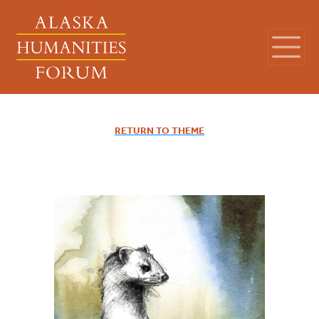
RETURN TO THEME