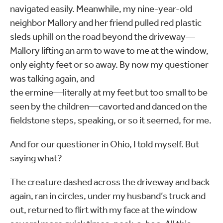
navigated easily. Meanwhile, my nine-year-old
neighbor Mallory and her friend pulled red plastic
sleds uphill on the road beyond the driveway—
Mallory lifting an arm to wave to me at the window,
only eighty feet or so away. By now my questioner
was talking again, and
the ermine—literally at my feet but too small to be
seen by the children—cavorted and danced on the
fieldstone steps, speaking, or so it seemed, for me.
And for our questioner in Ohio, I told myself. But
saying what?
The creature dashed across the driveway and back
again, ran in circles, under my husband’s truck and
out, returned to flirt with my face at the window