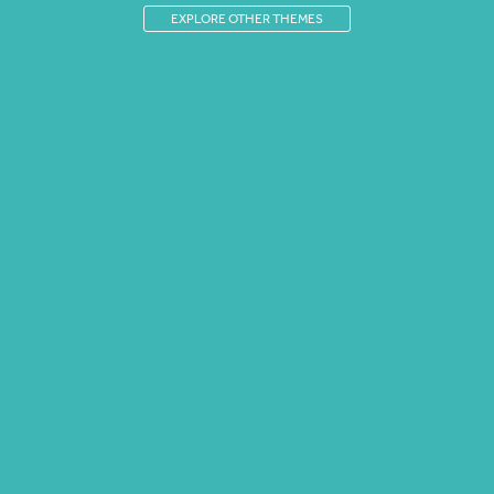
EXPLORE OTHER THEMES