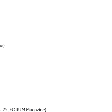
ne)
4-25, FORUM Magazine)