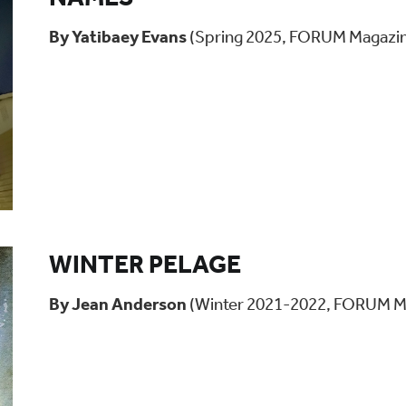
By Yatibaey Evans
(Spring 2025, FORUM Magazi
WINTER PELAGE
By Jean Anderson
(Winter 2021-2022, FORUM M