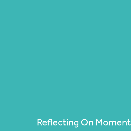
Reflecting On Moments