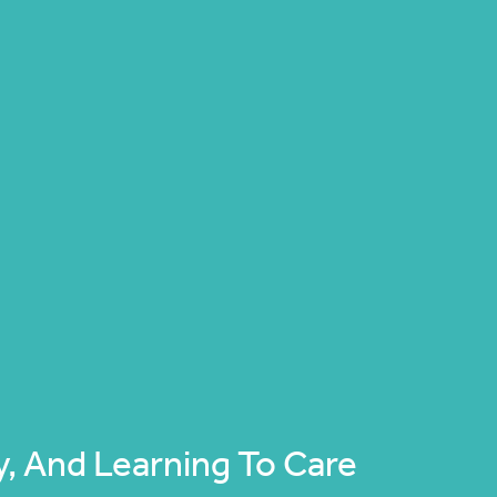
, And Learning To Care