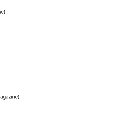
ne)
agazine)