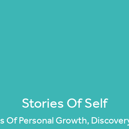
Stories Of Self
 Of Personal Growth, Discovery