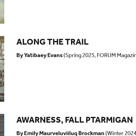
ALONG THE TRAIL
By Yatibaey Evans
(Spring 2025, FORUM Magazi
AWARNESS, FALL PTARMIGAN
By Emily Maurveluviiluq Brockman
(Winter 202