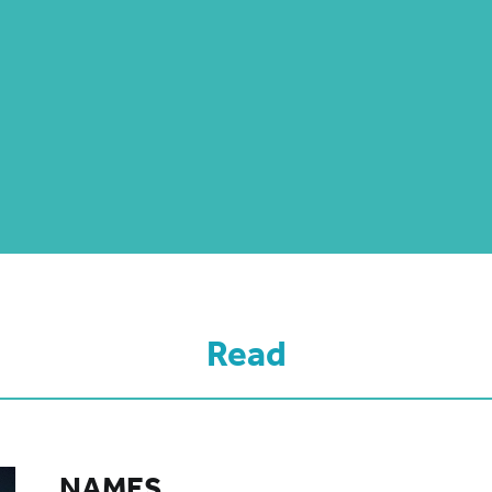
Read
NAMES