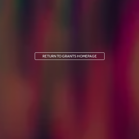
RETURN TO GRANTS HOMEPAGE