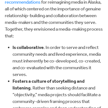
recommendations
for reimagining media in Alaska,
all of which centered on the importance of genuine
relationship-building and collaboration between
media-makers and the communities they serve.
Together, they envisioned a media-making process
that:
Is collaborative
. In order to serve and reflect
community needs and lived experience, media
must inherently be co-developed, co-created,
and co-evaluated with the communities it
serves.
Fosters a culture of storytelling and
listening
. Rather than seeking distance and
“objectivity,” media projects should facilitate a
community-driven framing process that