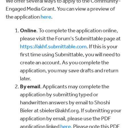
We offer several ways to apply to the Community-
Engaged Media Grant. You can view a preview of
the application
here
.
Online
. To complete the application online,
please visit the Forum’s Submittable page at
https://akhf.submittable.com
. If this is your
first time using Submittable, you will need to
create an account. As you complete the
application, you may save drafts and return
later.
By email
. Applicants may complete the
application by submitting typed or
handwritten answers by email to Shoshi
Bieler at sbieler@akhf.org. If submitting your
application by email, please use the PDF
application linked
here
. Please note this PDF