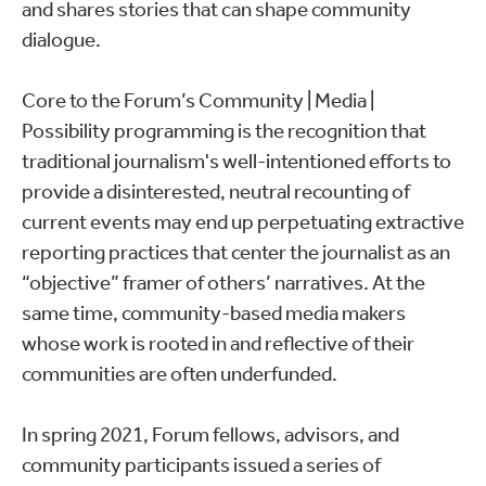
and shares stories that can shape community
dialogue.
Core to the Forum’s Community | Media |
Possibility programming is the recognition that
traditional journalism's well-intentioned efforts to
provide a disinterested, neutral recounting of
current events may end up perpetuating extractive
reporting practices that center the journalist as an
“objective” framer of others’ narratives. At the
same time, community-based media makers
whose work is rooted in and reflective of their
communities are often underfunded.
In spring 2021, Forum fellows, advisors, and
community participants issued a series of