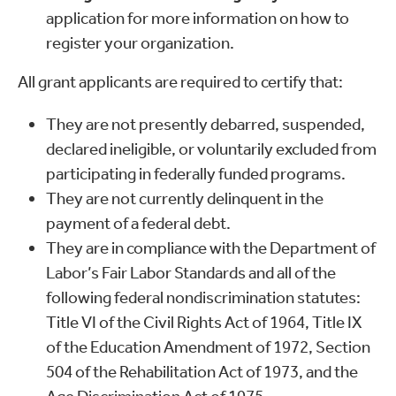
application for more information on how to
register your organization.
All grant applicants are required to certify that:
They are not presently debarred, suspended,
declared ineligible, or voluntarily excluded from
participating in federally funded programs.
They are not currently delinquent in the
payment of a federal debt.
They are in compliance with the Department of
Labor’s Fair Labor Standards and all of the
following federal nondiscrimination statutes:
Title VI of the Civil Rights Act of 1964, Title IX
of the Education Amendment of 1972, Section
504 of the Rehabilitation Act of 1973, and the