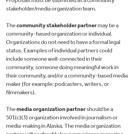
Proposals must be submitted as a community
stakeholder/media organization team.
The
community stakeholder partner
may be a
community-based organization or individual.
Organizations do not need to have a formal legal
status. Examples of individual partners could
include someone well-connected in their
community, someone doing meaningful work in
their community, and/or a community-based media
maker (for example: podcasters, writers, or
filmmakers).
The
media organization partner
should be a
501(c)(3) organization involved in journalism or
media-making in Alaska. The media organization