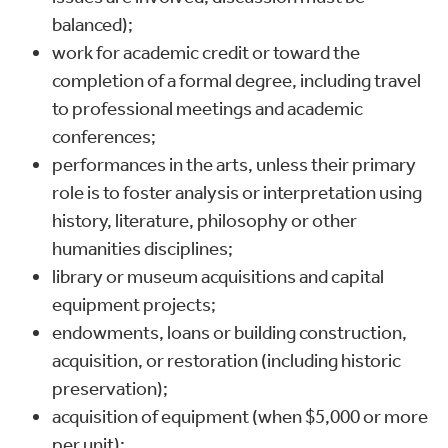
balanced);
work for academic credit or toward the
completion of a formal degree, including travel
to professional meetings and academic
conferences;
performances in the arts, unless their primary
role is to foster analysis or interpretation using
history, literature, philosophy or other
humanities disciplines;
library or museum acquisitions and capital
equipment projects;
endowments, loans or building construction,
acquisition, or restoration (including historic
preservation);
acquisition of equipment (when $5,000 or more
per unit);