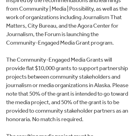
Inspired by the recommendations and learnings
from Community | Media | Possibility, as well as the
work of organizations including Journalism That
Matters, City Bureau, and the Agora Center for
Journalism, the Forum is launching the
Community-Engaged Media Grant program.
The Community-Engaged Media Grants will
provide flat $10,000 grants to support partnership
projects between community stakeholders and
journalism or media organizations in Alaska. Please
note that 50% of the grant is intended to go toward
the media project, and 50% of the grant is to be
provided to community stakeholder partners as an
honoraria. No match is required.