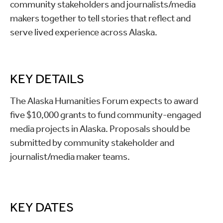
community stakeholders and journalists/media
makers together to tell stories that reflect and
serve lived experience across Alaska.
KEY DETAILS
The Alaska Humanities Forum expects to award
five $10,000 grants to fund community-engaged
media projects in Alaska. Proposals should be
submitted by community stakeholder and
journalist/media maker teams.
KEY DATES