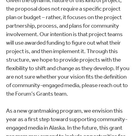
Given the dynamic nature of this kind of project,
the proposal does not require a specific project
plan or budget – rather, it focuses on the project
partnership, process, and plans for community
involvement. Our intention is that project teams
will use awarded funding to figure out what their
project is, and then implement it. Through this
structure, we hope to provide projects with the
flexibility to shift and change as they develop. If you
are not sure whether your vision fits the definition
of community-engaged media, please reach out to
the Forum’s Grants team.
As a new grantmaking program, we envision this
year as a first step toward supporting community-
engaged media in Alaska. In the future, this grant