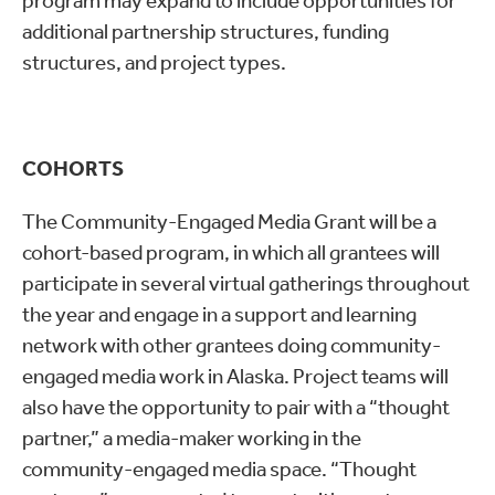
program may expand to include opportunities for
additional partnership structures, funding
structures, and project types.
COHORTS
The Community-Engaged Media Grant will be a
cohort-based program, in which all grantees will
participate in several virtual gatherings throughout
the year and engage in a support and learning
network with other grantees doing community-
engaged media work in Alaska. Project teams will
also have the opportunity to pair with a “thought
partner,” a media-maker working in the
community-engaged media space. “Thought