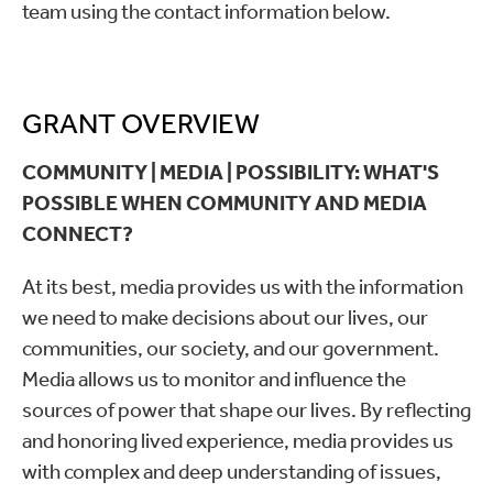
team using the contact information below.
GRANT OVERVIEW
COMMUNITY | MEDIA | POSSIBILITY: WHAT'S
POSSIBLE WHEN COMMUNITY AND MEDIA
CONNECT?
At its best, media provides us with the information
we need to make decisions about our lives, our
communities, our society, and our government.
Media allows us to monitor and influence the
sources of power that shape our lives. By reflecting
and honoring lived experience, media provides us
with complex and deep understanding of issues,