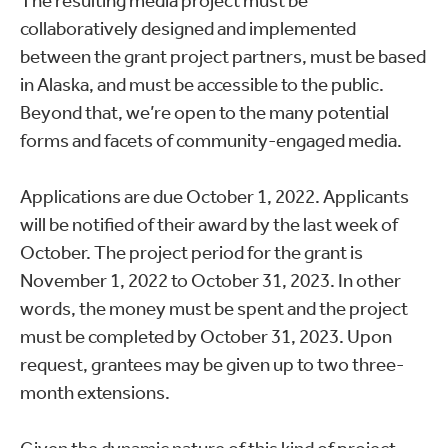
The resulting media project must be
collaboratively designed and implemented
between the grant project partners, must be based
in Alaska, and must be accessible to the public.
Beyond that, we’re open to the many potential
forms and facets of community-engaged media.
Applications are due October 1, 2022. Applicants
will be notified of their award by the last week of
October. The project period for the grant is
November 1, 2022 to October 31, 2023. In other
words, the money must be spent and the project
must be completed by October 31, 2023. Upon
request, grantees may be given up to two three-
month extensions.