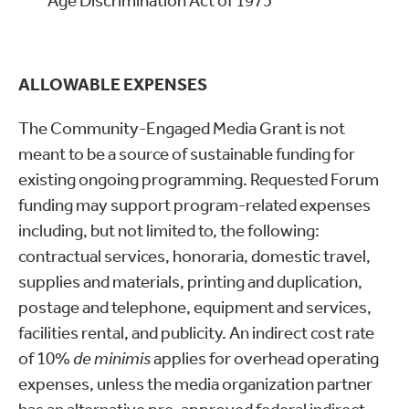
Age Discrimination Act of 1975
ALLOWABLE EXPENSES
The Community-Engaged Media Grant is not
meant to be a source of sustainable funding for
existing ongoing programming. Requested Forum
funding may support program-related expenses
including, but not limited to, the following:
contractual services, honoraria, domestic travel,
supplies and materials, printing and duplication,
postage and telephone, equipment and services,
facilities rental, and publicity. An indirect cost rate
of 10%
de minimis
applies for overhead operating
expenses, unless the media organization partner