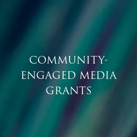
COMMUNITY-
ENGAGED MEDIA
GRANTS