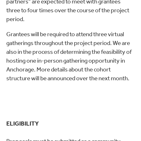
partners” are expected to meet with grantees
three to four times over the course of the project
period.
Grantees will be required to attend three virtual
gatherings throughout the project period. We are
also in the process of determining the feasibility of
hosting one in-person gathering opportunity in
Anchorage. More details about the cohort
structure will be announced over the next month.
ELIGIBILITY