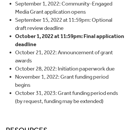
September 1, 2022: Community-Engaged
Media Grant application opens
September 15, 2022 at 11:59pm: Optional
draft review deadline
October 1, 2022 at 11:59pm: Final application
deadline
October 21, 2022: Announcement of grant
awards
October 28, 2022: Initiation paperwork due
November 1, 2022: Grant funding period
begins
October 31, 2023: Grant funding period ends
(by request, funding may be extended)