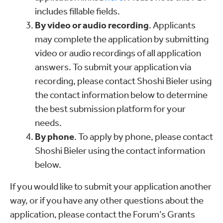
includes fillable fields.
By video or audio recording
. Applicants
may complete the application by submitting
video or audio recordings of all application
answers. To submit your application via
recording, please contact Shoshi Bieler using
the contact information below to determine
the best submission platform for your
needs.
By phone
. To apply by phone, please contact
Shoshi Bieler using the contact information
below.
If you would like to submit your application another
way, or if you have any other questions about the
application, please contact the Forum’s Grants