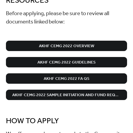
RESOURCES
Before applying, please be sure to review all
documents linked below:
AKHF CEMG 2022 OVERVIEW
AKHF CEMG 2022 GUIDELINES
AKHF CEMG 2022 FA QS
AKHF CEMG 2022 SAMPLE INITIATION AND FUND REQUEST PAPERWORK
HOW TO APPLY