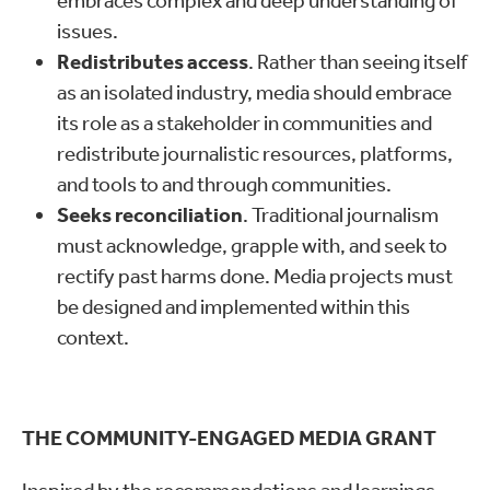
embraces complex and deep understanding of
issues.
Redistributes access
. Rather than seeing itself
as an isolated industry, media should embrace
its role as a stakeholder in communities and
redistribute journalistic resources, platforms,
and tools to and through communities.
Seeks reconciliation
. Traditional journalism
must acknowledge, grapple with, and seek to
rectify past harms done. Media projects must
be designed and implemented within this
context.
THE COMMUNITY-ENGAGED MEDIA GRANT