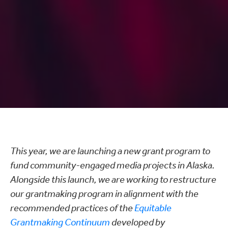
This year, we are launching a new grant program to
fund community-engaged media projects in Alaska.
Alongside this launch, we are working to restructure
our grantmaking program in alignment with the
recommended practices of the
Equitable
Grantmaking Continuum
developed by