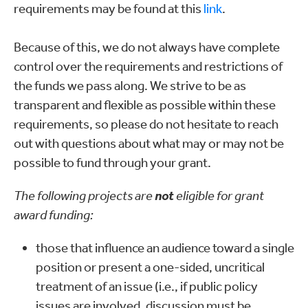
requirements may be found at this
link
.
Because of this, we do not always have complete
control over the requirements and restrictions of
the funds we pass along. We strive to be as
transparent and flexible as possible within these
requirements, so please do not hesitate to reach
out with questions about what may or may not be
possible to fund through your grant.
The following projects are
not
eligible for grant
award funding:
those that influence an audience toward a single
position or present a one-sided, uncritical
treatment of an issue (i.e., if public policy
issues are involved, discussion must be