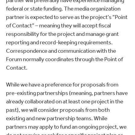
partner will preferably have experience managing
federal or state funding. The media organization
partner is expected to serve as the project’s “Point
of Contact” – meaning they will accept fiscal
responsibility for the project and manage grant
reporting and record-keeping requirements.
Correspondence and communication with the
Forum normally coordinates through the Point of
Contact.
While we have a preference for proposals from
pre-existing partnerships (meaning, partners have
already collaborated on at least one project in the
past), we will consider proposals from both
existing and new partnership teams. While
partners may apply to fund an ongoing project, we