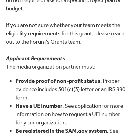
do not require or ask for a specific project plan or
budget.
If you are not sure whether your team meets the
eligibility requirements for this grant, please reach
out to the Forum’s Grants team.
Applicant Requirements
The media organization partner must:
Provide proof of non-profit status
. Proper
evidence includes 501(c)(3) letter or an IRS 990
form.
Have a UEI number
. See application for more
information on how to request a UEI number
for your organization.
Be registered in the SAM.gov system
. See