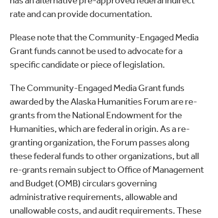
has an alternative pre-approved federal indirect
rate and can provide documentation.
Please note that the Community-Engaged Media
Grant funds cannot be used to advocate for a
specific candidate or piece of legislation.
The Community-Engaged Media Grant funds
awarded by the Alaska Humanities Forum are re-
grants from the National Endowment for the
Humanities, which are federal in origin. As a re-
granting organization, the Forum passes along
these federal funds to other organizations, but all
re-grants remain subject to Office of Management
and Budget (OMB) circulars governing
administrative requirements, allowable and
unallowable costs, and audit requirements. These