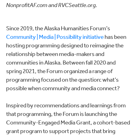
NonprofitAF.com and RVCSeattle.org.
Since 2019, the Alaska Humanities Forum’s
Community | Media | Possibility initiative
has been
hosting programming designed to reimagine the
relationship between media-makers and
communities in Alaska. Between fall 2020 and
spring 2021, the Forum organized a range of
programming focused on the question: what’s
possible when community and media connect?
Inspired by recommendations and learnings from
that programming, the Forum is launching the
Community-Engaged Media Grant, a cohort-based
grant program to support projects that bring